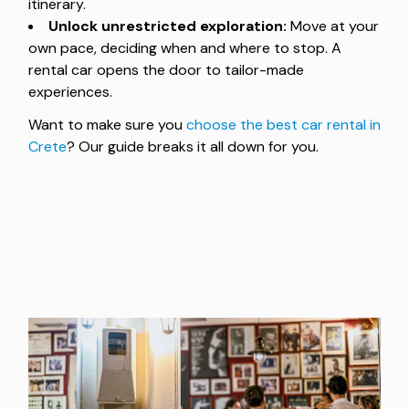
itinerary.
Unlock unrestricted exploration:
Move at your
own pace, deciding when and where to stop. A
rental car opens the door to tailor-made
experiences.
Want to make sure you
choose the best car rental in
Crete
? Our guide breaks it all down for you.