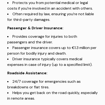
Protects you from potential medical or legal
costs if you’re involved in an accident with others.
Often required by law, ensuring you’re not liable
for third-party damages.
Passenger & Driver Insurance:
Provides coverage for injuries to both
passengers and the driver.
Passenger insurance covers up to €1.3 million per
person for bodily injury and death.
Driver insurance typically covers medical
expenses in case of injury (up to a specified limit).
Roadside Assistance:
24/7 coverage for emergencies such as
breakdowns or flat tires.
Helps you get back on the road quickly, especially
in remote areas.