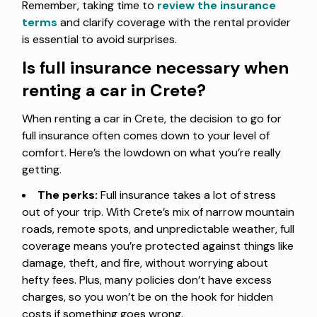
Remember, taking time to
review the insurance
terms
and clarify coverage with the rental provider
is essential to avoid surprises.
Is full insurance necessary when
renting a car in Crete?
When renting a car in Crete, the decision to go for
full insurance often comes down to your level of
comfort. Here’s the lowdown on what you’re really
getting.
The perks:
Full insurance takes a lot of stress
out of your trip. With Crete’s mix of narrow mountain
roads, remote spots, and unpredictable weather, full
coverage means you’re protected against things like
damage, theft, and fire, without worrying about
hefty fees. Plus, many policies don’t have excess
charges, so you won’t be on the hook for hidden
costs if something goes wrong.