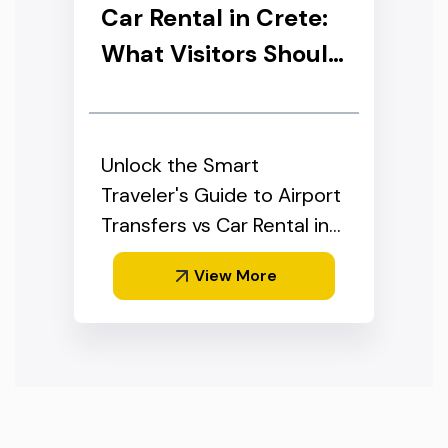
Car Rental in Crete:
What Visitors Should
Know
Unlock the Smart
Traveler's Guide to Airport
Transfers vs Car Rental in
Crete
View More