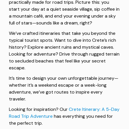
practically made for road trips. Picture this: you
start your day at a quiet seaside village, sip coffee in
a mountain café, and end your evening under a sky
full of stars—sounds like a dream, right?
We’ve crafted itineraries that take you beyond the
typical tourist spots. Want to dive into Crete’s rich
history? Explore ancient ruins and mystical caves.
Looking for adventure? Drive through rugged terrain
to secluded beaches that feel like your secret
escape.
It’s time to design your own unforgettable journey—
whether it’s a weekend escape or a week-long
adventure, we’ve got routes to inspire every
traveler.
Looking for inspiration? Our
Crete Itinerary: A 5-Day
Road Trip Adventure
has everything you need for
the perfect trip.