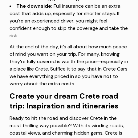
The downside:
Full insurance can be an extra
cost that adds up, especially for shorter stays. If
you're an experienced driver, you might feel
confident enough to skip the coverage and take the
risk.
At the end of the day, it’s all about how much peace
of mind you want on your trip. For many, knowing
they’re fully covered is worth the price—especially in
a place like Crete. Suffice it to say that in Crete Cars
we have everything priced in so you have not to
worry about the extra costs.
Create your dream Crete road
trip: Inspiration and itineraries
Ready to hit the road and discover Crete in the
most thrilling way possible? With its winding roads,
coastal views, and charming hidden gems, Crete is