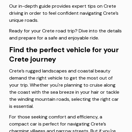
Our in-depth guide provides expert tips on Crete
driving in order to feel confident navigating Crete’s
unique roads.
Ready for your Crete road trip? Dive into the details
and prepare for a safe and enjoyable ride.
Find the perfect vehicle for your
Crete journey
Crete’s rugged landscapes and coastal beauty
demand the right vehicle to get the most out of
your trip. Whether you're planning to cruise along
the coast with the sea breeze in your hair or tackle
the winding mountain roads, selecting the right car
is essential.
For those seeking comfort and efficiency, a
compact car is perfect for navigating Crete’s
charming villages and narrow streets. But if you're