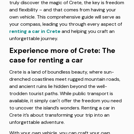
truly discover the magic of Crete, the key is freedom
and flexibility – and that comes from having your
own vehicle. This comprehensive guide will serve as
your compass, leading you through every aspect of
renting a car in Crete
and helping you craft an
unforgettable journey.
Experience more of Crete: The
case for renting a car
Crete is a land of boundless beauty, where sun-
drenched coastlines meet rugged mountain roads,
and ancient ruins lie hidden beyond the well-
trodden tourist paths. While public transport is
available, it simply can't offer the freedom you need
to uncover the island’s wonders. Renting a car in
Crete it’s about transforming your trip into an
unforgettable adventure.
With your own vehicle, you can craft your own