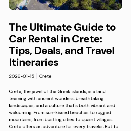
The Ultimate Guide to
Car Rental in Crete:
Tips, Deals, and Travel
Itineraries
2026-01-15
Crete
Crete, the jewel of the Greek islands, is a land
teeming with ancient wonders, breathtaking
landscapes, and a culture that's both vibrant and
welcoming. From sun-kissed beaches to rugged
mountains, from bustling cities to quaint villages,
Crete offers an adventure for every traveler. But to