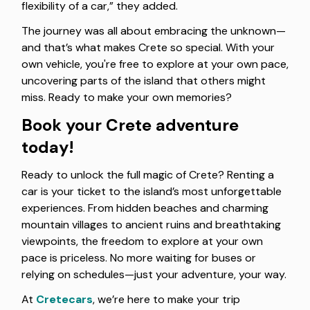
flexibility of a car,” they added.
The journey was all about embracing the unknown—
and that’s what makes Crete so special. With your
own vehicle, you're free to explore at your own pace,
uncovering parts of the island that others might
miss. Ready to make your own memories?
Book your Crete adventure
today!
Ready to unlock the full magic of Crete? Renting a
car is your ticket to the island’s most unforgettable
experiences. From hidden beaches and charming
mountain villages to ancient ruins and breathtaking
viewpoints, the freedom to explore at your own
pace is priceless. No more waiting for buses or
relying on schedules—just your adventure, your way.
At
Cretecars
, we’re here to make your trip