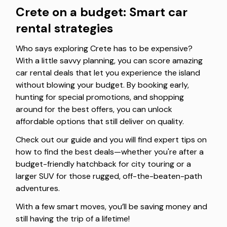
Crete on a budget: Smart car
rental strategies
Who says exploring Crete has to be expensive?
With a little savvy planning, you can score amazing
car rental deals that let you experience the island
without blowing your budget. By booking early,
hunting for special promotions, and shopping
around for the best offers, you can unlock
affordable options that still deliver on quality.
Check out our guide and you will find expert tips on
how to find the best deals—whether you're after a
budget-friendly hatchback for city touring or a
larger SUV for those rugged, off-the-beaten-path
adventures.
With a few smart moves, you’ll be saving money and
still having the trip of a lifetime!