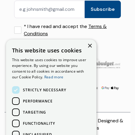
Privacy Policy
Ierapetra
Falassarna Beach by Rental Car: Route, Parking & Trave
Subscribe
Rental Terms
Crete, Greece
Airport Transfer vs Car Rental in Crete: What Visitors
*
I have read and accept the
Terms &
Budget Car Rental Options in Crete: Save Without Sacr
Conditions
×
This website uses cookies
Our Partners
This website uses cookies to improve user
experience. By using our website you
consent to all cookies in accordance with
Payment Options
our Cookie Policy.
Read more
STRICTLY NECESSARY
PERFORMANCE
TARGETING
© 2026 CreteCars | All rights reserved. Designed &
FUNCTIONALITY
Developed by
Netmechanics
UNCLASSIFIED