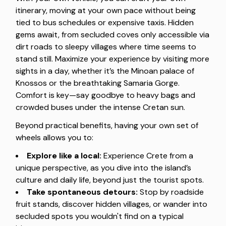
itinerary, moving at your own pace without being
tied to bus schedules or expensive taxis. Hidden
gems await, from secluded coves only accessible via
dirt roads to sleepy villages where time seems to
stand still. Maximize your experience by visiting more
sights in a day, whether it’s the Minoan palace of
Knossos or the breathtaking Samaria Gorge.
Comfort is key—say goodbye to heavy bags and
crowded buses under the intense Cretan sun.
Beyond practical benefits, having your own set of
wheels allows you to:
Explore like a local:
Experience Crete from a
unique perspective, as you dive into the island’s
culture and daily life, beyond just the tourist spots.
Take spontaneous detours:
Stop by roadside
fruit stands, discover hidden villages, or wander into
secluded spots you wouldn't find on a typical