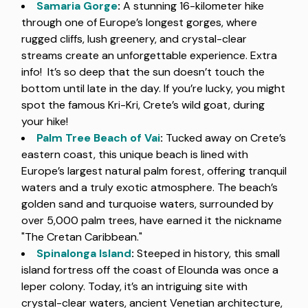
Samaria Gorge
:
A stunning 16-kilometer hike
through one of Europe’s longest gorges, where
rugged cliffs, lush greenery, and crystal-clear
streams create an unforgettable experience. Extra
info! It’s so deep that the sun doesn’t touch the
bottom until late in the day. If you’re lucky, you might
spot the famous Kri-Kri, Crete’s wild goat, during
your hike!
Palm Tree Beach of Vai
:
Tucked away on Crete’s
eastern coast, this unique beach is lined with
Europe’s largest natural palm forest, offering tranquil
waters and a truly exotic atmosphere. The beach’s
golden sand and turquoise waters, surrounded by
over 5,000 palm trees, have earned it the nickname
"The Cretan Caribbean."
Spinalonga Island
:
Steeped in history, this small
island fortress off the coast of Elounda was once a
leper colony. Today, it’s an intriguing site with
crystal-clear waters, ancient Venetian architecture,