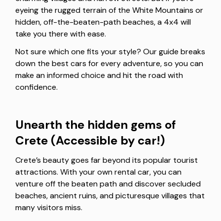
eyeing the rugged terrain of the White Mountains or
hidden, off-the-beaten-path beaches, a 4x4 will
take you there with ease.
Not sure which one fits your style? Our guide breaks
down the best cars for every adventure, so you can
make an informed choice and hit the road with
confidence.
Unearth the hidden gems of
Crete (Accessible by car!)
Crete’s beauty goes far beyond its popular tourist
attractions. With your own rental car, you can
venture off the beaten path and discover secluded
beaches, ancient ruins, and picturesque villages that
many visitors miss.