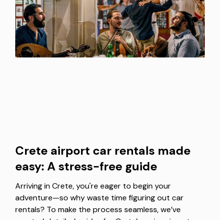
Crete airport car rentals made
easy: A stress-free guide
Arriving in Crete, you're eager to begin your
adventure—so why waste time figuring out car
rentals? To make the process seamless, we’ve