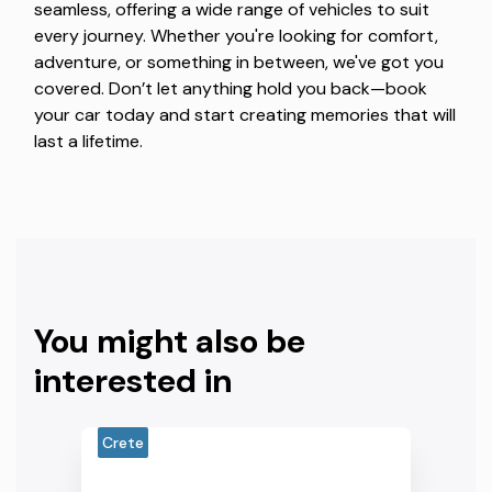
seamless, offering a wide range of vehicles to suit
every journey. Whether you're looking for comfort,
adventure, or something in between, we've got you
covered. Don’t let anything hold you back—book
your car today and start creating memories that will
last a lifetime.
You might also be
interested in
Crete