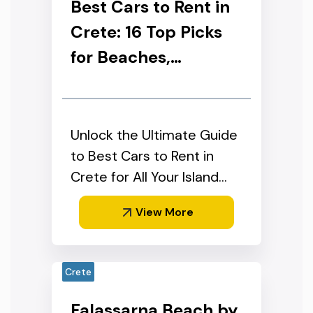
Best Cars to Rent in
Crete: 16 Top Picks
for Beaches,
Mountains &
Families (2026)
Unlock the Ultimate Guide
to Best Cars to Rent in
Crete for All Your Island
Adventures"
View More
Crete
Falassarna Beach by