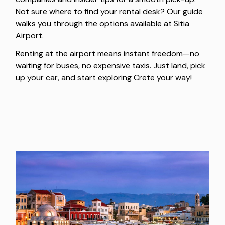
Not sure where to find your rental desk? Our guide
walks you through the options available at Sitia
Airport.
Renting at the airport means instant freedom—no
waiting for buses, no expensive taxis. Just land, pick
up your car, and start exploring Crete your way!