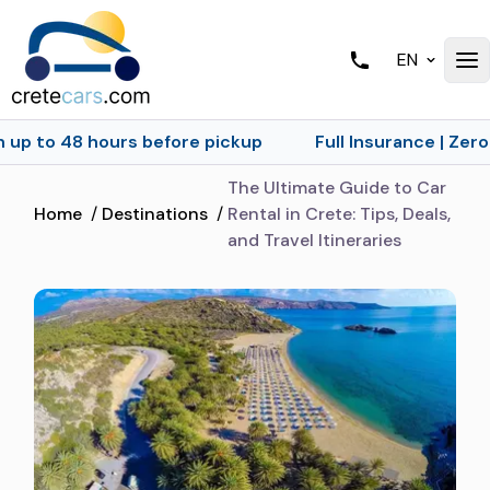
EN
ours before pickup
Full Insurance | Zero Excess | No
The Ultimate Guide to Car
Home
/
Destinations
/
Rental in Crete: Tips, Deals,
and Travel Itineraries