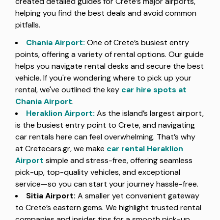
created detailed guides for Crete’s major airports,
helping you find the best deals and avoid common
pitfalls.
Chania Airport
:
One of Crete’s busiest entry
points, offering a variety of rental options. Our guide
helps you navigate rental desks and secure the best
vehicle. If you're wondering where to pick up your
rental, we've outlined the key
car hire spots at
Chania Airport
.
Heraklion Airport
:
As the island’s largest airport,
is the busiest entry point to Crete, and navigating
car rentals here can feel overwhelming. That’s why
at Cretecars.gr, we make
car rental Heraklion
Airport
simple and stress-free, offering seamless
pick-up, top-quality vehicles, and exceptional
service—so you can start your journey hassle-free.
Sitia Airport:
A smaller yet convenient gateway
to Crete’s eastern gems. We highlight trusted rental
companies and insider tips for a smooth pick-up.