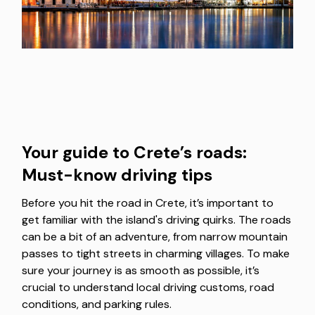
Your guide to Crete’s roads:
Must-know driving tips
Before you hit the road in Crete, it’s important to
get familiar with the island's driving quirks. The roads
can be a bit of an adventure, from narrow mountain
passes to tight streets in charming villages. To make
sure your journey is as smooth as possible, it’s
crucial to understand local driving customs, road
conditions, and parking rules.