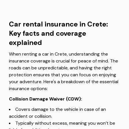
Car rental insurance in Crete:
Key facts and coverage
explained
When renting a car in Crete, understanding the
insurance coverage is crucial for peace of mind. The
roads can be unpredictable, and having the right
protection ensures that you can focus on enjoying
your adventure. Here's a breakdown of the essential
insurance options:
Collision Damage Waiver (CDW):
Covers damage to the vehicle in case of an
accident or collision.
Typically without excess, meaning you won’t be