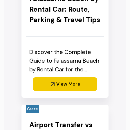
Rental Car: Route,
Parking & Travel Tips
Discover the Complete
Guide to Falassarna Beach
by Rental Car for the
Perfect West Crete Day
View More
Trip
Crete
Airport Transfer vs