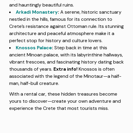
and hauntingly beautiful ruins.
Arkadi Monastery
:
A serene, historic sanctuary
nestled in the hills, famous for its connection to
Crete’s resistance against Ottoman rule. Its stunning
architecture and peaceful atmosphere make it a
perfect stop for history and culture lovers.
Knossos Palace
:
Step back in time at this
ancient Minoan palace, with its labyrinthine hallways,
vibrant frescoes, and fascinating history dating back
thousands of years.
Extra info!
Knossos is often
associated with the legend of the Minotaur—a half-
man, half-bull creature.
With a rental car, these hidden treasures become
yours to discover—create your own adventure and
experience the Crete that most tourists miss.