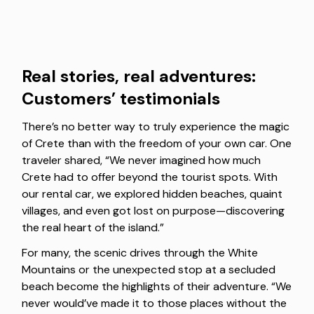
Real stories, real adventures:
Customers’ testimonials
There’s no better way to truly experience the magic
of Crete than with the freedom of your own car. One
traveler shared, “We never imagined how much
Crete had to offer beyond the tourist spots. With
our rental car, we explored hidden beaches, quaint
villages, and even got lost on purpose—discovering
the real heart of the island.”
For many, the scenic drives through the White
Mountains or the unexpected stop at a secluded
beach become the highlights of their adventure. “We
never would’ve made it to those places without the