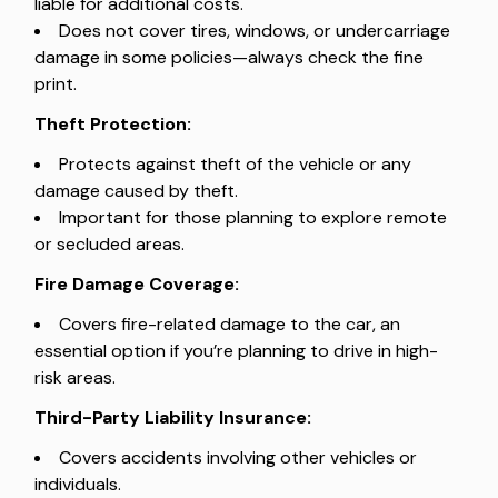
liable for additional costs.
Does not cover tires, windows, or undercarriage
damage in some policies—always check the fine
print.
Theft Protection:
Protects against theft of the vehicle or any
damage caused by theft.
Important for those planning to explore remote
or secluded areas.
Fire Damage Coverage:
Covers fire-related damage to the car, an
essential option if you’re planning to drive in high-
risk areas.
Third-Party Liability Insurance:
Covers accidents involving other vehicles or
individuals.