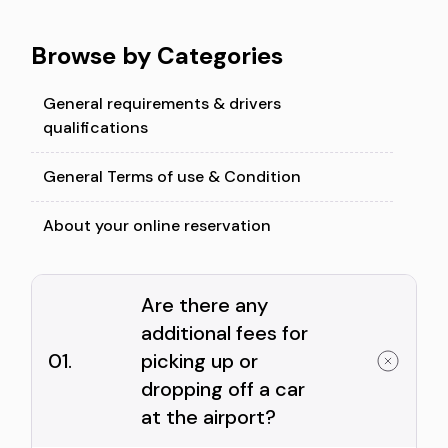
Browse by Categories
General requirements & drivers
qualifications
General Terms of use & Condition
About your online reservation
Are there any
additional fees for
01.
picking up or
dropping off a car
at the airport?