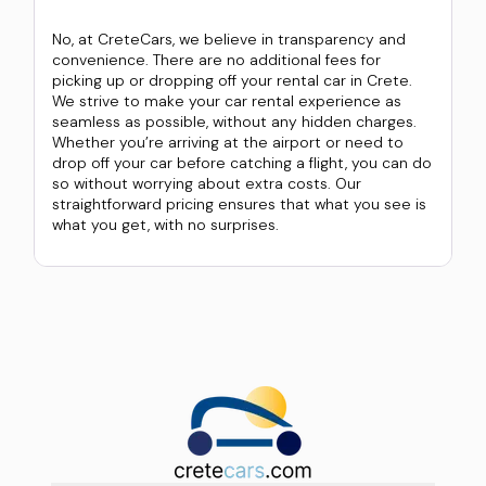
No, at CreteCars, we believe in transparency and
convenience. There are no additional fees for
picking up or dropping off your rental car in Crete.
We strive to make your car rental experience as
seamless as possible, without any hidden charges.
Whether you’re arriving at the airport or need to
drop off your car before catching a flight, you can do
so without worrying about extra costs. Our
straightforward pricing ensures that what you see is
what you get, with no surprises.