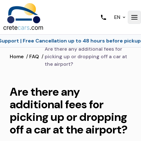
EN
Support | Free Cancellation up to 48 hours before pickup
Are there any additional fees for
Home
/
FAQ
/
picking up or dropping off a car at
the airport?
Are there any
additional fees for
picking up or dropping
off a car at the airport?