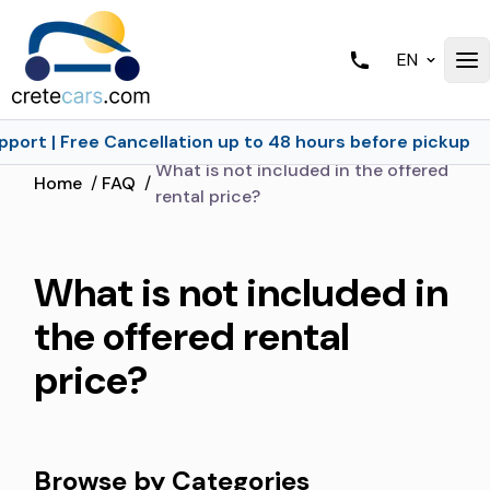
EN
port | Free Cancellation up to 48 hours before pickup
What is not included in the offered
Home
/
FAQ
/
rental price?
What is not included in
the offered rental
price?
Browse by Categories