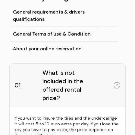
General requirements & drivers
qualifications
General Terms of use & Condition
About your online reservation
What is not
included in the
01.
offered rental
price?
If you want to insure the tires and the undercarrige
it will cost 5 to 10 euro extra per day. If you lose the
key you have to pay extra, the price depends on