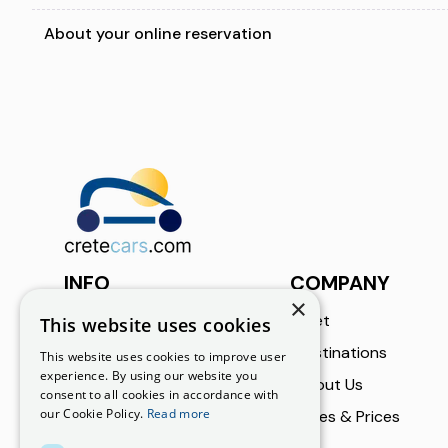
About your online reservation
INFO
COMPANY
×
Call Us
Fleet
This website uses cookies
+30 6973002182
Destinations
This website uses cookies to improve user
experience. By using our website you
About Us
Email Us
consent to all cookies in accordance with
our Cookie Policy.
Read more
info@cretecars.com
Rates & Prices