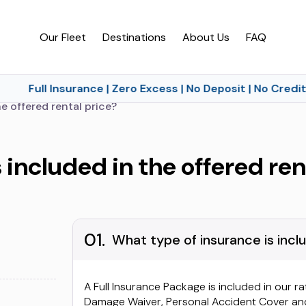
Our Fleet
Destinations
About Us
FAQ
Full Insurance | Zero Excess | No Deposit | No Credit 
e offered rental price?
 included in the offered ren
01.
What type of insurance is inclu
A Full Insurance Package is included in our ra
Damage Waiver, Personal Accident Cover and