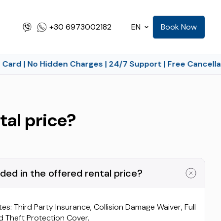
+30 6973002182
EN
Book Now
Card | No Hidden Charges | 24/7 Support | Free Cancellat
tal price?
ded in the offered rental price?
tes: Third Party Insurance, Collision Damage Waiver, Full
 Theft Protection Cover.