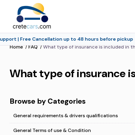
pport | Free Cancellation up to 48 hours before pickup
Home
/
FAQ
/
What type of insurance is included in th
What type of insurance is
Browse by Categories
General requirements & drivers qualifications
General Terms of use & Condition