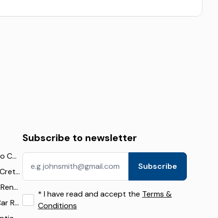
Subscribe to newsletter
The Ultimate Guide to Car Rental in Crete: Tips, Deals, and Travel Itineraries
Subscribe
Best Cars to Rent in Crete: 16 Top Picks for Beaches, Mountains & Families (2026)
Falassarna Beach by Rental Car: Route, Parking & Travel Tips
*
I have read and accept the
Terms &
Airport Transfer vs Car Rental in Crete: What Visitors Should Know
Conditions