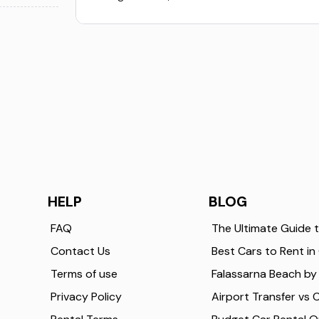
HELP
BLOG
FAQ
Contact Us
Terms of use
Privacy Policy